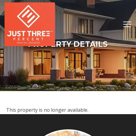
PROPERTY DETAILS
This property is no longer available.