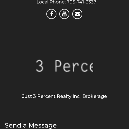
Local Phone:
705-741-3337
Just 3 Percent Realty Inc., Brokerage
Send a Message