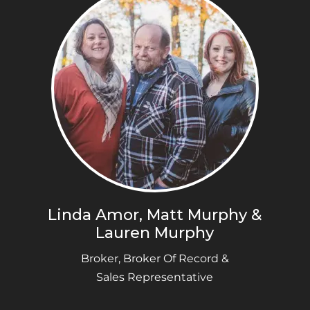
Linda Amor, Matt Murphy &
Lauren Murphy
Broker, Broker Of Record &
Sales Representative