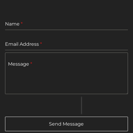
Name
*
Email Address
*
Message
*
Send Message