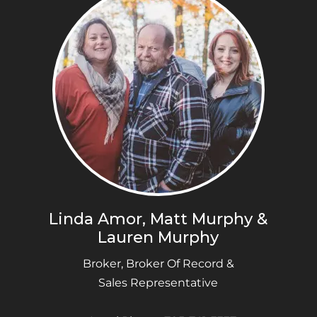
Linda Amor, Matt Murphy &
Lauren Murphy
Broker, Broker Of Record &
Sales Representative