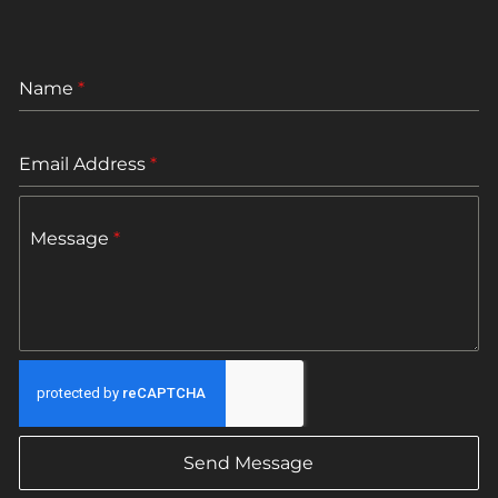
Name
*
Email Address
*
Message
*
Send Message