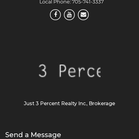
Local Phone:
705-741-3337
Just 3 Percent Realty Inc., Brokerage
Send a Message