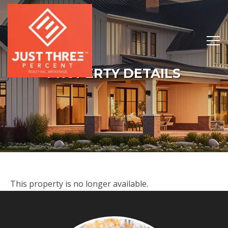
PROPERTY DETAILS
This property is no longer available.